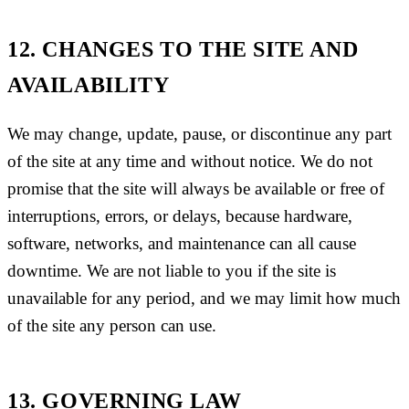
12. CHANGES TO THE SITE AND
AVAILABILITY
We may change, update, pause, or discontinue any part
of the site at any time and without notice. We do not
promise that the site will always be available or free of
interruptions, errors, or delays, because hardware,
software, networks, and maintenance can all cause
downtime. We are not liable to you if the site is
unavailable for any period, and we may limit how much
of the site any person can use.
13. GOVERNING LAW