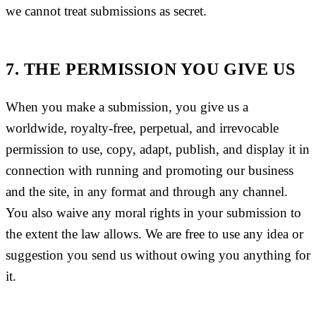
we cannot treat submissions as secret.
7. THE PERMISSION YOU GIVE US
When you make a submission, you give us a
worldwide, royalty-free, perpetual, and irrevocable
permission to use, copy, adapt, publish, and display it in
connection with running and promoting our business
and the site, in any format and through any channel.
You also waive any moral rights in your submission to
the extent the law allows. We are free to use any idea or
suggestion you send us without owing you anything for
it.