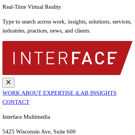
Real-Time Virtual Reality
Type to search across work, insights, solutions, services,
industries, practices, news, and clients.
close
WORK
ABOUT
EXPERTISE
iLAB
INSIGHTS
CONTACT
Interface Multimedia
5425 Wisconsin Ave, Suite 600