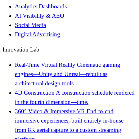
Analytics Dashboards
AI Visibility & AEO
Social Media
Digital Advertising
Innovation Lab
Real-Time Virtual Reality
Cinematic gaming
engines—Unity and Unreal—rebuilt as
architectural design tools.
4D Construction
A construction schedule rendered
in the fourth dimension—time.
360° Video & Immersive VR
End-to-end
immersive experiences, built entirely in-house—
from 8K aerial capture to a custom streaming