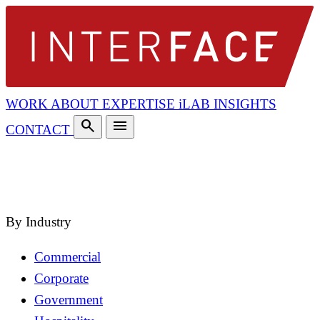
WORK
ABOUT
EXPERTISE
iLAB
INSIGHTS
search
menu
CONTACT
search
close
By Industry
Commercial
Corporate
Government