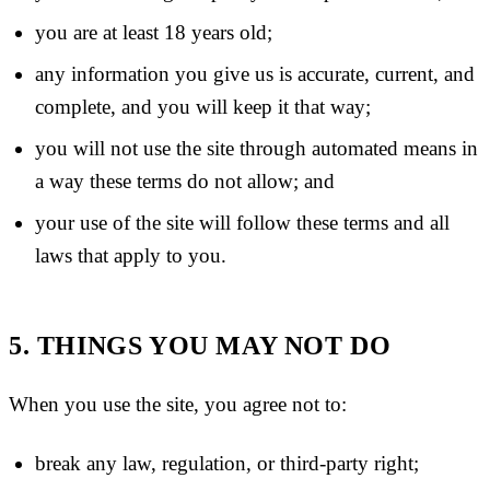
you are at least 18 years old;
any information you give us is accurate, current, and
complete, and you will keep it that way;
you will not use the site through automated means in
a way these terms do not allow; and
your use of the site will follow these terms and all
laws that apply to you.
5. THINGS YOU MAY NOT DO
When you use the site, you agree not to:
break any law, regulation, or third-party right;