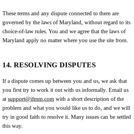
These terms and any dispute connected to them are
governed by the laws of Maryland, without regard to its
choice-of-law rules. You and we agree that the laws of
Maryland apply no matter where you use the site from.
14. RESOLVING DISPUTES
If a dispute comes up between you and us, we ask that
you first try to work it out with us informally. Email us
at
support@ifmm.com
with a short description of the
problem and what you would like us to do, and we will
try in good faith to resolve it. Many issues can be settled
this way.