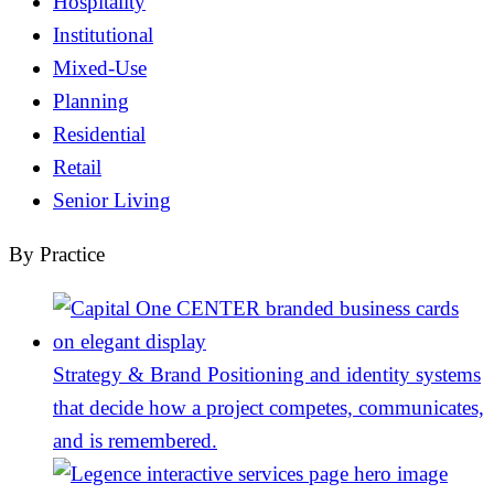
Hospitality
Institutional
Mixed-Use
Planning
Residential
Retail
Senior Living
By Practice
Strategy & Brand
Positioning and identity systems
that decide how a project competes, communicates,
and is remembered.