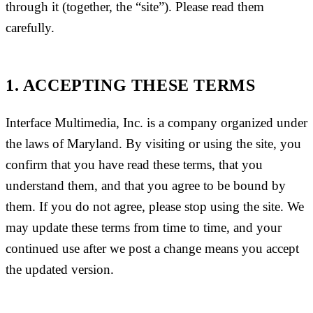
through it (together, the “site”). Please read them
carefully.
1. ACCEPTING THESE TERMS
Interface Multimedia, Inc. is a company organized under
the laws of Maryland. By visiting or using the site, you
confirm that you have read these terms, that you
understand them, and that you agree to be bound by
them. If you do not agree, please stop using the site. We
may update these terms from time to time, and your
continued use after we post a change means you accept
the updated version.