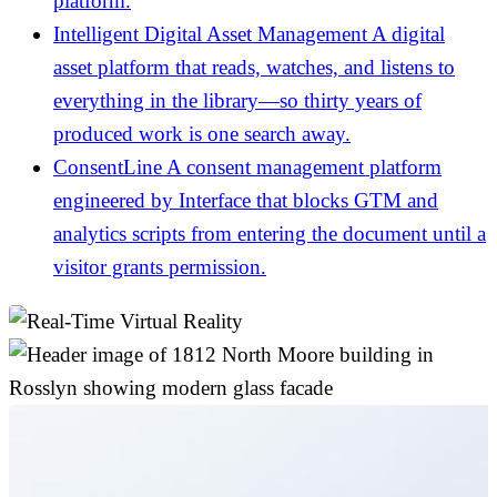
platform.
Intelligent Digital Asset Management
A digital
asset platform that reads, watches, and listens to
everything in the library—so thirty years of
produced work is one search away.
ConsentLine
A consent management platform
engineered by Interface that blocks GTM and
analytics scripts from entering the document until a
visitor grants permission.