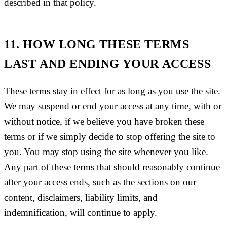
described in that policy.
11. HOW LONG THESE TERMS
LAST AND ENDING YOUR ACCESS
These terms stay in effect for as long as you use the site.
We may suspend or end your access at any time, with or
without notice, if we believe you have broken these
terms or if we simply decide to stop offering the site to
you. You may stop using the site whenever you like.
Any part of these terms that should reasonably continue
after your access ends, such as the sections on our
content, disclaimers, liability limits, and
indemnification, will continue to apply.