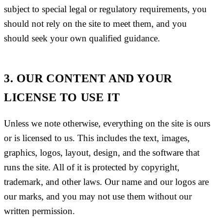
subject to special legal or regulatory requirements, you
should not rely on the site to meet them, and you
should seek your own qualified guidance.
3. OUR CONTENT AND YOUR
LICENSE TO USE IT
Unless we note otherwise, everything on the site is ours
or is licensed to us. This includes the text, images,
graphics, logos, layout, design, and the software that
runs the site. All of it is protected by copyright,
trademark, and other laws. Our name and our logos are
our marks, and you may not use them without our
written permission.