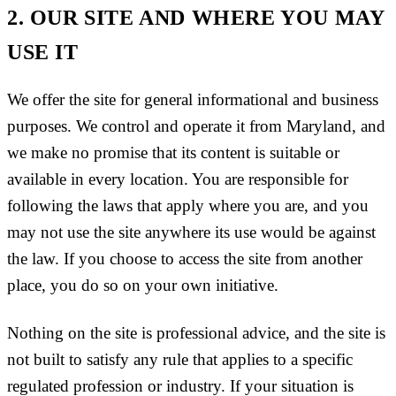
2. OUR SITE AND WHERE YOU MAY
USE IT
We offer the site for general informational and business
purposes. We control and operate it from Maryland, and
we make no promise that its content is suitable or
available in every location. You are responsible for
following the laws that apply where you are, and you
may not use the site anywhere its use would be against
the law. If you choose to access the site from another
place, you do so on your own initiative.
Nothing on the site is professional advice, and the site is
not built to satisfy any rule that applies to a specific
regulated profession or industry. If your situation is