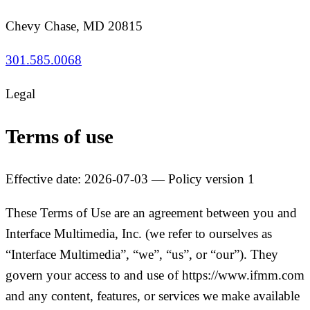
Chevy Chase, MD 20815
301.585.0068
Legal
Terms of use
Effective date: 2026-07-03 — Policy version 1
These Terms of Use are an agreement between you and
Interface Multimedia, Inc. (we refer to ourselves as
“Interface Multimedia”, “we”, “us”, or “our”). They
govern your access to and use of https://www.ifmm.com
and any content, features, or services we make available