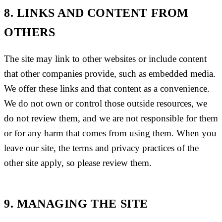
8. LINKS AND CONTENT FROM
OTHERS
The site may link to other websites or include content
that other companies provide, such as embedded media.
We offer these links and that content as a convenience.
We do not own or control those outside resources, we
do not review them, and we are not responsible for them
or for any harm that comes from using them. When you
leave our site, the terms and privacy practices of the
other site apply, so please review them.
9. MANAGING THE SITE