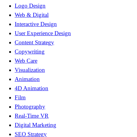
Logo Design
Web & Digital
Interactive Design
User Experience Design
Content Strategy
Copywriting
Web Care
Visualization
Animation
4D Animation
Film
Photography
Real-Time VR
Digital Marketing
SEO Strategy