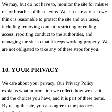
We may, but do not have to, monitor the site for misuse
or for breaches of these terms. We can take any step we
think is reasonable to protect the site and our users,
including removing content, restricting or ending
access, reporting conduct to the authorities, and
managing the site so that it keeps working properly. We
are not obligated to take any of these steps for you.
10. YOUR PRIVACY
We care about your privacy. Our Privacy Policy
explains what information we collect, how we use it,
and the choices you have, and it is part of these terms.
By using the site, you also agree to the practices