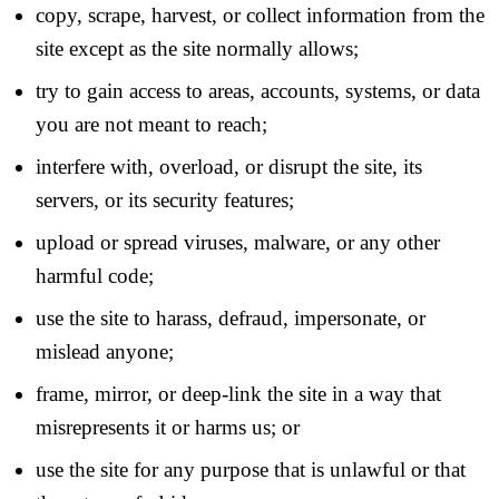
copy, scrape, harvest, or collect information from the
site except as the site normally allows;
try to gain access to areas, accounts, systems, or data
you are not meant to reach;
interfere with, overload, or disrupt the site, its
servers, or its security features;
upload or spread viruses, malware, or any other
harmful code;
use the site to harass, defraud, impersonate, or
mislead anyone;
frame, mirror, or deep-link the site in a way that
misrepresents it or harms us; or
use the site for any purpose that is unlawful or that