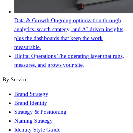
Data & Growth
Ongoing optimization through
analytics, search strategy, and AI-driven insights,
plus the dashboards that keep the work
measurable.
Digital Operations
The operating layer that runs,
measures, and grows your site.
By Service
Brand Strategy
Brand Identity
Strategy & Positioning
Naming Strategy
Identity Style Guide