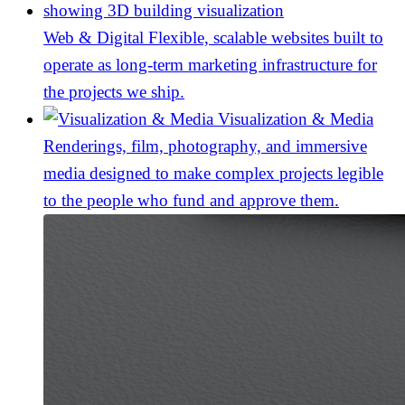
Web & Digital
Flexible, scalable websites built to
operate as long-term marketing infrastructure for
the projects we ship.
Visualization & Media
Renderings, film, photography, and immersive
media designed to make complex projects legible
to the people who fund and approve them.