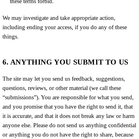
these terms forbid.
We may investigate and take appropriate action,
including ending your access, if you do any of these
things.
6. ANYTHING YOU SUBMIT TO US
The site may let you send us feedback, suggestions,
questions, reviews, or other material (we call these
“submissions”). You are responsible for what you send,
and you promise that you have the right to send it, that
it is accurate, and that it does not break any law or harm
anyone else. Please do not send us anything confidential
or anything you do not have the right to share, because