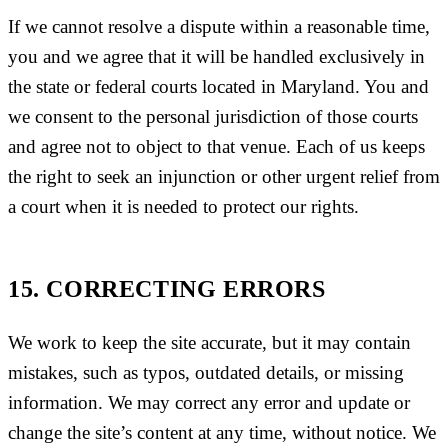
If we cannot resolve a dispute within a reasonable time,
you and we agree that it will be handled exclusively in
the state or federal courts located in Maryland. You and
we consent to the personal jurisdiction of those courts
and agree not to object to that venue. Each of us keeps
the right to seek an injunction or other urgent relief from
a court when it is needed to protect our rights.
15. CORRECTING ERRORS
We work to keep the site accurate, but it may contain
mistakes, such as typos, outdated details, or missing
information. We may correct any error and update or
change the site’s content at any time, without notice. We