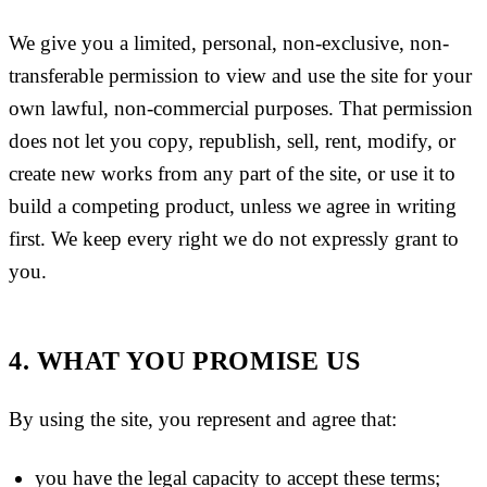
We give you a limited, personal, non-exclusive, non-
transferable permission to view and use the site for your
own lawful, non-commercial purposes. That permission
does not let you copy, republish, sell, rent, modify, or
create new works from any part of the site, or use it to
build a competing product, unless we agree in writing
first. We keep every right we do not expressly grant to
you.
4. WHAT YOU PROMISE US
By using the site, you represent and agree that:
you have the legal capacity to accept these terms;