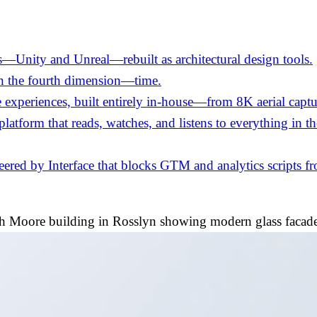
—Unity and Unreal—rebuilt as architectural design tools.
in the fourth dimension—time.
experiences, built entirely in-house—from 8K aerial captu
 platform that reads, watches, and listens to everything in 
ed by Interface that blocks GTM and analytics scripts fro