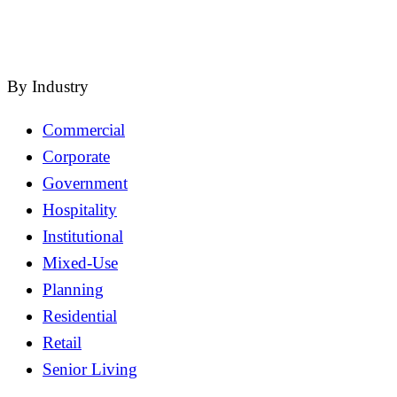
close
By Industry
Commercial
Corporate
Government
Hospitality
Institutional
Mixed-Use
Planning
Residential
Retail
Senior Living