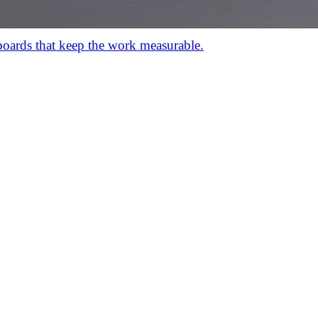
hboards that keep the work measurable.