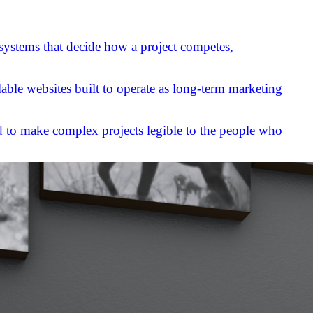
 systems that decide how a project competes,
lable websites built to operate as long-term marketing
 to make complex projects legible to the people who