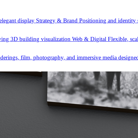
Strategy & Brand
Positioning and identity
Web & Digital
Flexible, sca
derings, film, photography, and immersive media designed