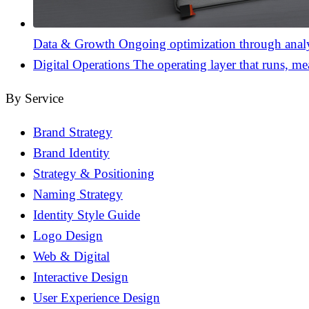
Data & Growth
Ongoing optimization through analyt
Digital Operations
The operating layer that runs, me
By Service
Brand Strategy
Brand Identity
Strategy & Positioning
Naming Strategy
Identity Style Guide
Logo Design
Web & Digital
Interactive Design
User Experience Design