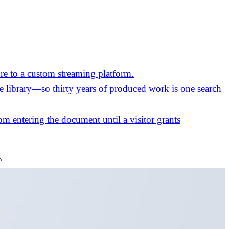
re to a custom streaming platform.
the library—so thirty years of produced work is one search
m entering the document until a visitor grants