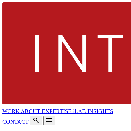
WORK
ABOUT
EXPERTISE
iLAB
INSIGHTS
search
menu
CONTACT
search