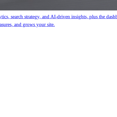
ics, search strategy, and AI-driven insights, plus the das
asures, and grows your site.