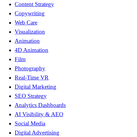
Content Strategy
Copywriting
Web Care
Visualization
Animation
4D Animation
Film
Photography
Real-Time VR
Digital Marketing
SEO Strategy
Analytics Dashboards
AI Visibility & AEO
Social Media
Digital Advertising