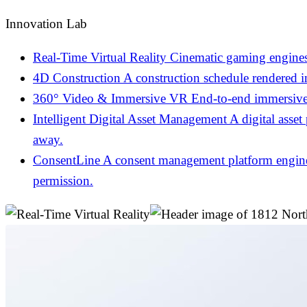
Innovation Lab
Real-Time Virtual Reality
Cinematic gaming engines
4D Construction
A construction schedule rendered 
360° Video & Immersive VR
End-to-end immersive 
Intelligent Digital Asset Management
A digital asset
away.
ConsentLine
A consent management platform engineer
permission.