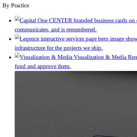
By Practice
communicates, and is remembered.
infrastructure for the projects we ship.
Visualization & Media
Ren
fund and approve them.