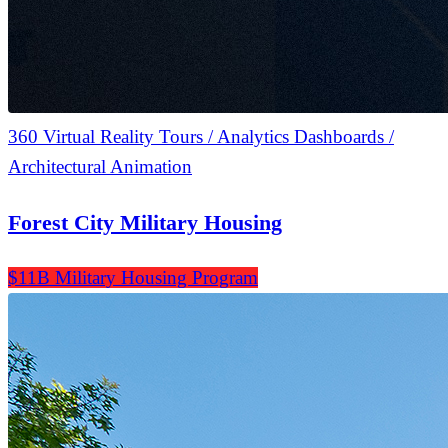
360 Virtual Reality Tours / Analytics Dashboards /
Architectural Animation
Forest City Military Housing
$11B Military Housing Program