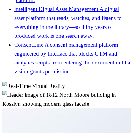
platform.
Intelligent Digital Asset Management
A digital
asset platform that reads, watches, and listens to
everything in the library—so thirty years of
produced work is one search away.
ConsentLine
A consent management platform
engineered by Interface that blocks GTM and
analytics scripts from entering the document until a
visitor grants permission.