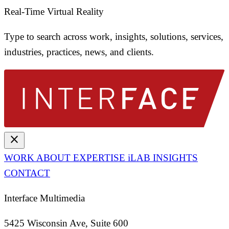
Real-Time Virtual Reality
Type to search across work, insights, solutions, services,
industries, practices, news, and clients.
close
WORK
ABOUT
EXPERTISE
iLAB
INSIGHTS
CONTACT
Interface Multimedia
5425 Wisconsin Ave, Suite 600