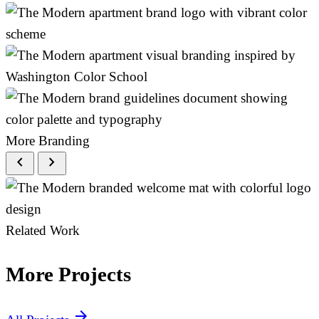
More Branding
chevron_left
chevron_right
Related Work
More Projects
arrow_forward