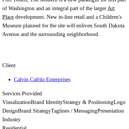
of Washington and an integral part of the larger
Art
Place
development. New in-line retail and a Children's
Museum planned for the site will enliven South Dakota
Avenue and the surrounding neighborhood.
Client
Calvin Cafritz Enterprises
Services Provided
Visualization
Brand Identity
Strategy & Positioning
Logo
Design
Brand Strategy
Taglines / Messaging
Presentation
Industry
Residential