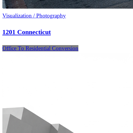
Visualization / Photography
1201 Connecticut
Office To Residential Conversion