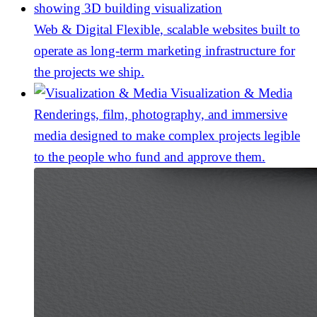
Web & Digital
Flexible, scalable websites built to
operate as long-term marketing infrastructure for
the projects we ship.
Visualization & Media
Renderings, film, photography, and immersive
media designed to make complex projects legible
to the people who fund and approve them.