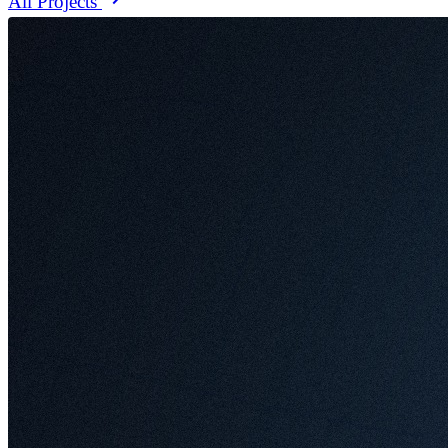
All Projects