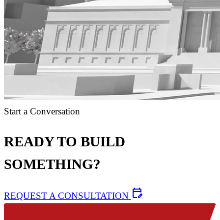
Start a Conversation
READY TO BUILD
SOMETHING?
edit_calendar
REQUEST A CONSULTATION