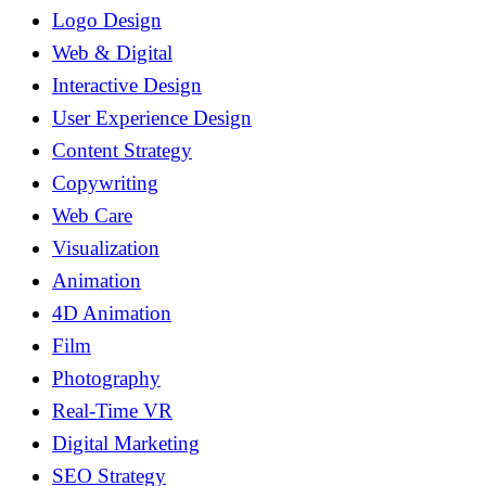
Logo Design
Web & Digital
Interactive Design
User Experience Design
Content Strategy
Copywriting
Web Care
Visualization
Animation
4D Animation
Film
Photography
Real-Time VR
Digital Marketing
SEO Strategy