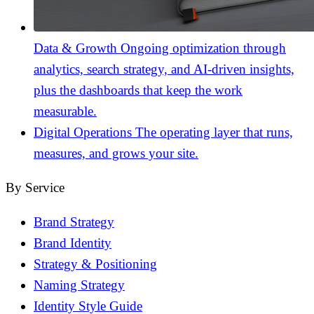
Data & Growth
Ongoing optimization through
analytics, search strategy, and AI-driven insights,
plus the dashboards that keep the work
measurable.
Digital Operations
The operating layer that runs,
measures, and grows your site.
By Service
Brand Strategy
Brand Identity
Strategy & Positioning
Naming Strategy
Identity Style Guide