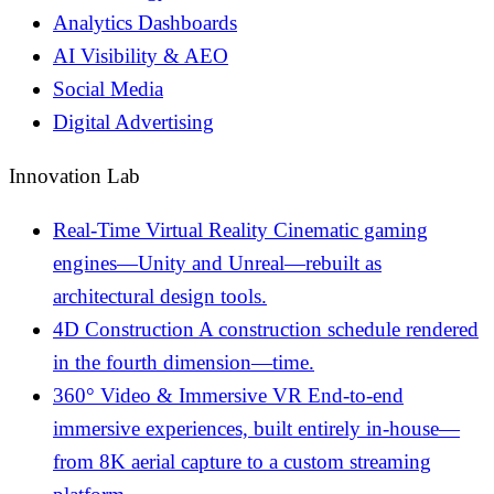
Analytics Dashboards
AI Visibility & AEO
Social Media
Digital Advertising
Innovation Lab
Real-Time Virtual Reality
Cinematic gaming
engines—Unity and Unreal—rebuilt as
architectural design tools.
4D Construction
A construction schedule rendered
in the fourth dimension—time.
360° Video & Immersive VR
End-to-end
immersive experiences, built entirely in-house—
from 8K aerial capture to a custom streaming