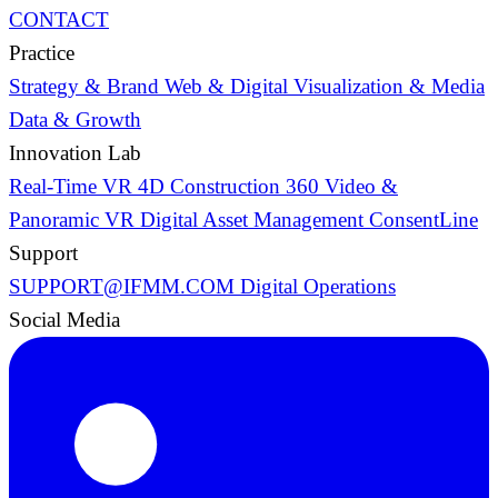
CONTACT
Practice
Strategy & Brand
Web & Digital
Visualization & Media
Data & Growth
Innovation Lab
Real-Time VR
4D Construction
360 Video &
Panoramic VR
Digital Asset Management
ConsentLine
Support
SUPPORT@IFMM.COM
Digital Operations
Social Media