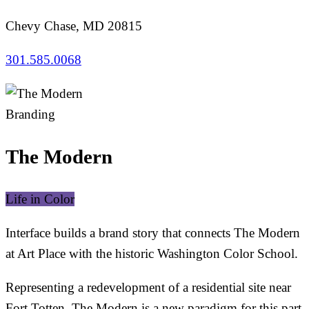
Chevy Chase, MD 20815
301.585.0068
Branding
The Modern
Life in Color
Interface builds a brand story that connects The Modern
at Art Place with the historic Washington Color School.
Representing a redevelopment of a residential site near
Fort Totten, The Modern is a new paradigm for this part