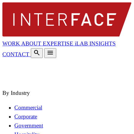
WORK
ABOUT
EXPERTISE
iLAB
INSIGHTS
search
menu
CONTACT
search
close
By Industry
Commercial
Corporate
Government