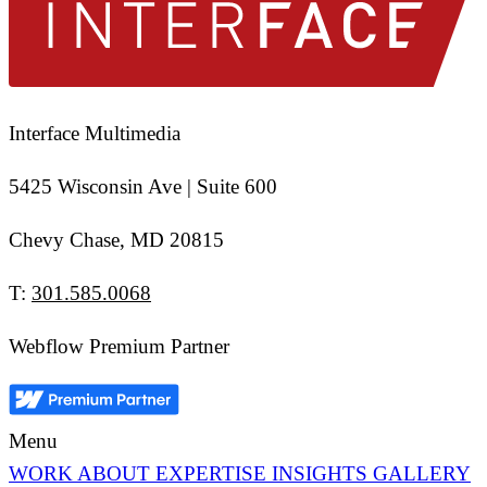
Interface Multimedia
5425 Wisconsin Ave | Suite 600
Chevy Chase, MD 20815
T:
301.585.0068
Webflow Premium Partner
Menu
WORK
ABOUT
EXPERTISE
INSIGHTS
GALLERY