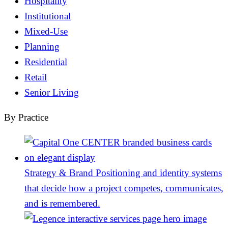
Hospitality
Institutional
Mixed-Use
Planning
Residential
Retail
Senior Living
By Practice
Strategy & Brand
Positioning and identity systems
that decide how a project competes, communicates,
and is remembered.