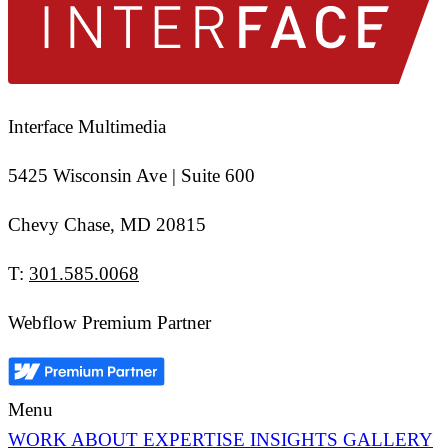
Interface Multimedia
5425 Wisconsin Ave | Suite 600
Chevy Chase, MD 20815
T:
301.585.0068
Webflow Premium Partner
Menu
WORK
ABOUT
EXPERTISE
INSIGHTS
GALLERY