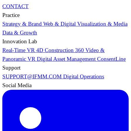
CONTACT
Practice
Strategy & Brand
Web & Digital
Visualization & Media
Data & Growth
Innovation Lab
Real-Time VR
4D Construction
360 Video &
Panoramic VR
Digital Asset Management
ConsentLine
Support
SUPPORT@IFMM.COM
Digital Operations
Social Media