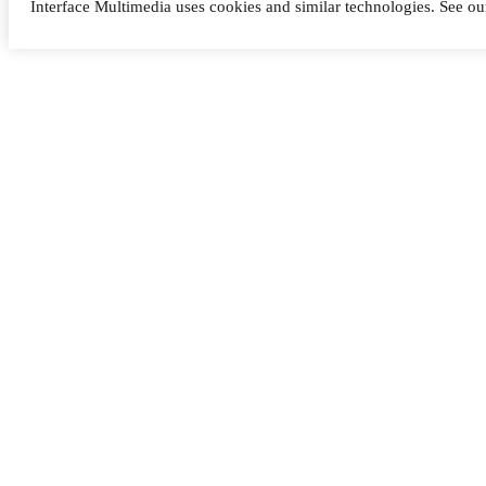
Interface Multimedia uses cookies and similar technologies. See o