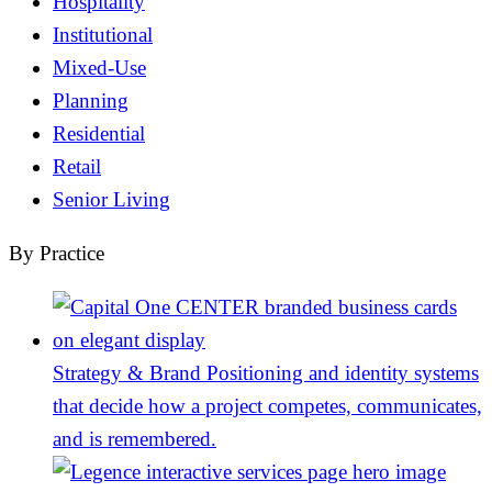
Hospitality
Institutional
Mixed-Use
Planning
Residential
Retail
Senior Living
By Practice
Strategy & Brand
Positioning and identity systems
that decide how a project competes, communicates,
and is remembered.