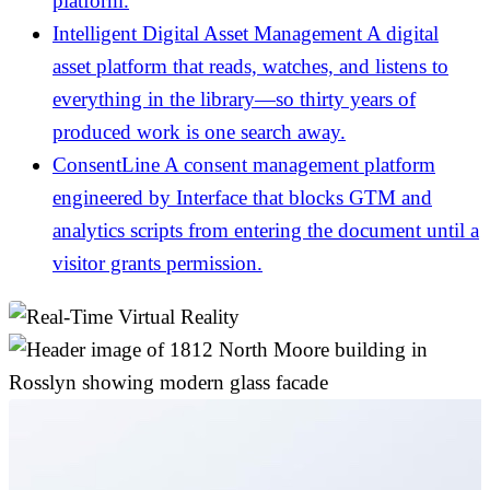
platform.
Intelligent Digital Asset Management
A digital
asset platform that reads, watches, and listens to
everything in the library—so thirty years of
produced work is one search away.
ConsentLine
A consent management platform
engineered by Interface that blocks GTM and
analytics scripts from entering the document until a
visitor grants permission.