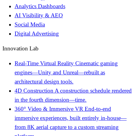
Analytics Dashboards
AI Visibility & AEO
Social Media
Digital Advertising
Innovation Lab
Real-Time Virtual Reality
Cinematic gaming
engines—Unity and Unreal—rebuilt as
architectural design tools.
4D Construction
A construction schedule rendered
in the fourth dimension—time.
360° Video & Immersive VR
End-to-end
immersive experiences, built entirely in-house—
from 8K aerial capture to a custom streaming