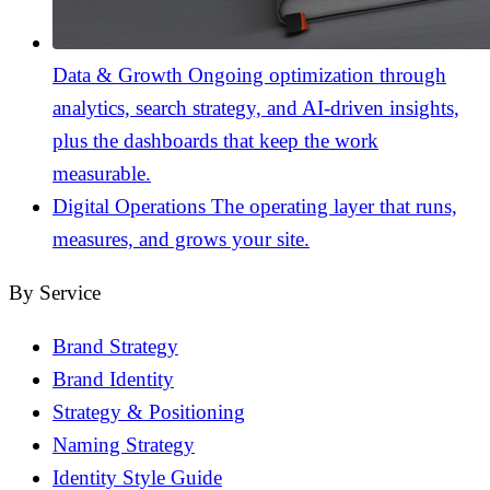
Data & Growth
Ongoing optimization through
analytics, search strategy, and AI-driven insights,
plus the dashboards that keep the work
measurable.
Digital Operations
The operating layer that runs,
measures, and grows your site.
By Service
Brand Strategy
Brand Identity
Strategy & Positioning
Naming Strategy
Identity Style Guide