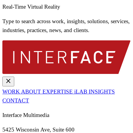
Real-Time Virtual Reality
Type to search across work, insights, solutions, services,
industries, practices, news, and clients.
close
WORK
ABOUT
EXPERTISE
iLAB
INSIGHTS
CONTACT
Interface Multimedia
5425 Wisconsin Ave, Suite 600