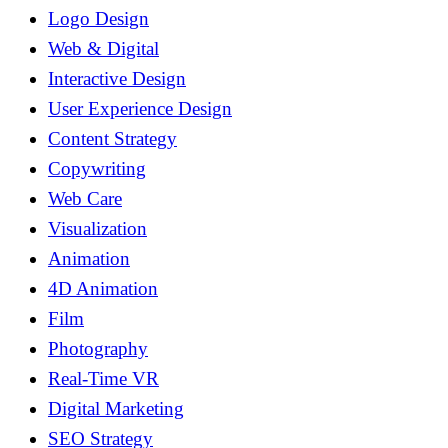
Logo Design
Web & Digital
Interactive Design
User Experience Design
Content Strategy
Copywriting
Web Care
Visualization
Animation
4D Animation
Film
Photography
Real-Time VR
Digital Marketing
SEO Strategy