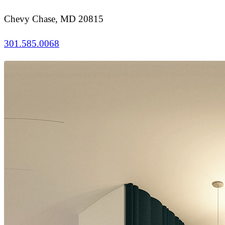
Chevy Chase, MD 20815
301.585.0068