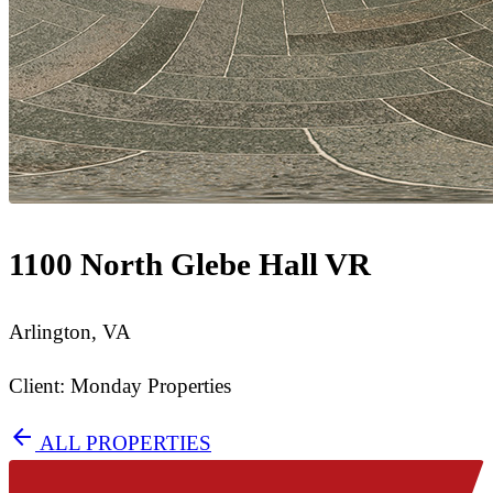
1100 North Glebe Hall VR
Arlington, VA
Client: Monday Properties
arrow_back
ALL PROPERTIES