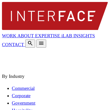
WORK
ABOUT
EXPERTISE
iLAB
INSIGHTS
search
menu
CONTACT
search
close
By Industry
Commercial
Corporate
Government