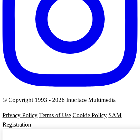
© Copyright 1993 - 2026 Interface Multimedia
Privacy Policy
Terms of Use
Cookie Policy
SAM
Registration