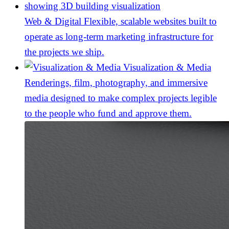
Web & Digital
Flexible, scalable websites built to
operate as long-term marketing infrastructure for
the projects we ship.
Visualization & Media
Renderings, film, photography, and immersive
media designed to make complex projects legible
to the people who fund and approve them.