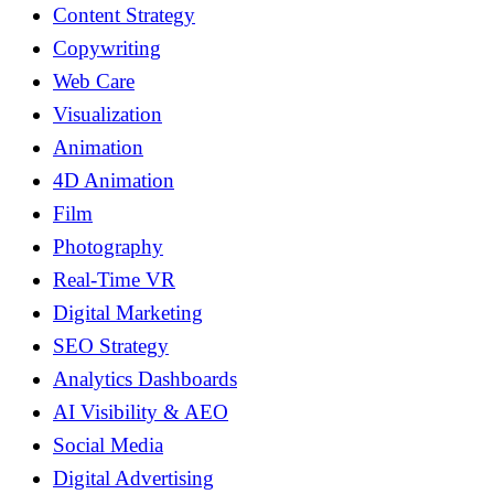
Content Strategy
Copywriting
Web Care
Visualization
Animation
4D Animation
Film
Photography
Real-Time VR
Digital Marketing
SEO Strategy
Analytics Dashboards
AI Visibility & AEO
Social Media
Digital Advertising