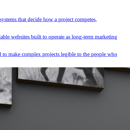
 systems that decide how a project competes,
lable websites built to operate as long-term marketing
 to make complex projects legible to the people who