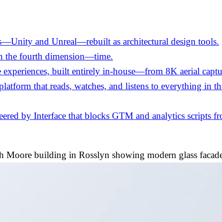
—Unity and Unreal—rebuilt as architectural design tools.
in the fourth dimension—time.
experiences, built entirely in-house—from 8K aerial captu
 platform that reads, watches, and listens to everything in 
ed by Interface that blocks GTM and analytics scripts fro