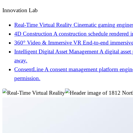
Innovation Lab
Real-Time Virtual Reality
Cinematic gaming engines
4D Construction
A construction schedule rendered 
360° Video & Immersive VR
End-to-end immersive 
Intelligent Digital Asset Management
A digital asset
away.
ConsentLine
A consent management platform engineer
permission.