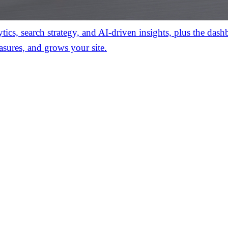
ics, search strategy, and AI-driven insights, plus the das
asures, and grows your site.