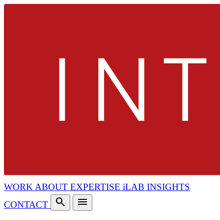
WORK
ABOUT
EXPERTISE
iLAB
INSIGHTS
search
menu
CONTACT
search