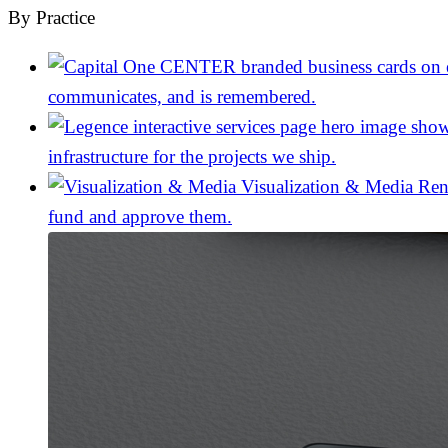
By Practice
communicates, and is remembered.
infrastructure for the projects we ship.
Visualization & Media
Ren
fund and approve them.