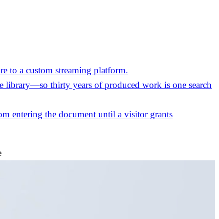
re to a custom streaming platform.
the library—so thirty years of produced work is one search
m entering the document until a visitor grants