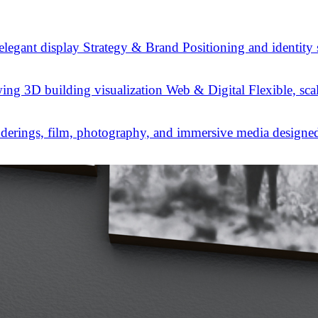
Strategy & Brand
Positioning and identity
Web & Digital
Flexible, sca
derings, film, photography, and immersive media designed