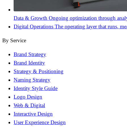
Data & Growth
Ongoing optimization through analyt
Digital Operations
The operating layer that runs, me
By Service
Brand Strategy
Brand Identity
Strategy & Positioning
Naming Strategy
Identity Style Guide
Logo Design
Web & Digital
Interactive Design
User Experience Design