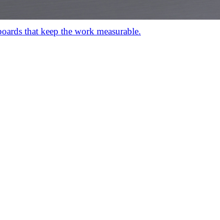
hboards that keep the work measurable.