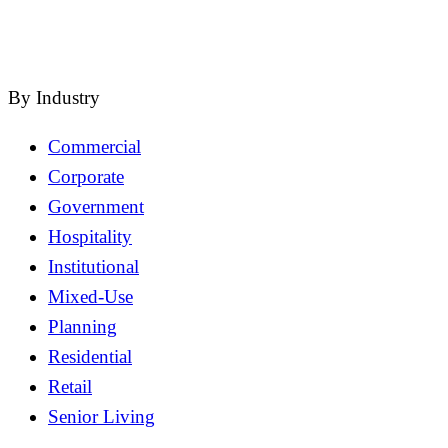
close
By Industry
Commercial
Corporate
Government
Hospitality
Institutional
Mixed-Use
Planning
Residential
Retail
Senior Living