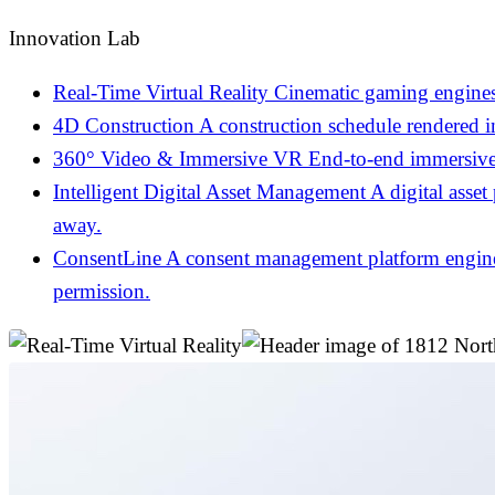
Innovation Lab
Real-Time Virtual Reality
Cinematic gaming engines
4D Construction
A construction schedule rendered 
360° Video & Immersive VR
End-to-end immersive 
Intelligent Digital Asset Management
A digital asset
away.
ConsentLine
A consent management platform engineer
permission.