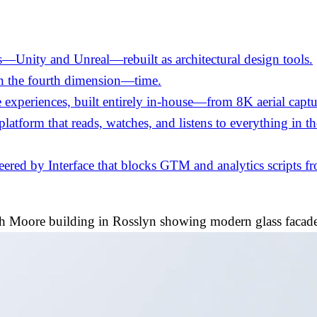
—Unity and Unreal—rebuilt as architectural design tools.
in the fourth dimension—time.
experiences, built entirely in-house—from 8K aerial captu
 platform that reads, watches, and listens to everything in 
ed by Interface that blocks GTM and analytics scripts fro