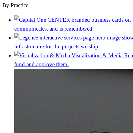
By Practice
communicates, and is remembered.
infrastructure for the projects we ship.
Visualization & Media
Ren
fund and approve them.