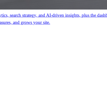
ics, search strategy, and AI-driven insights, plus the das
asures, and grows your site.