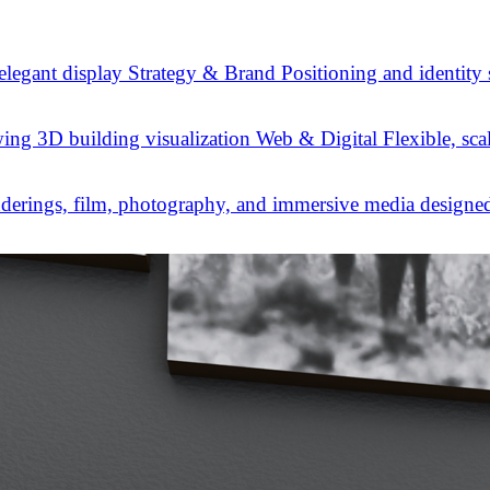
Strategy & Brand
Positioning and identity
Web & Digital
Flexible, sca
derings, film, photography, and immersive media designed