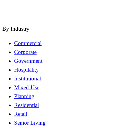
close
By Industry
Commercial
Corporate
Government
Hospitality
Institutional
Mixed-Use
Planning
Residential
Retail
Senior Living