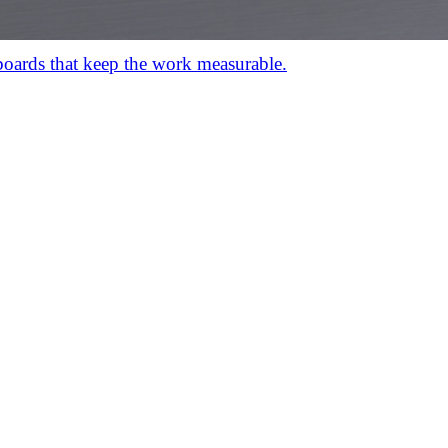
hboards that keep the work measurable.