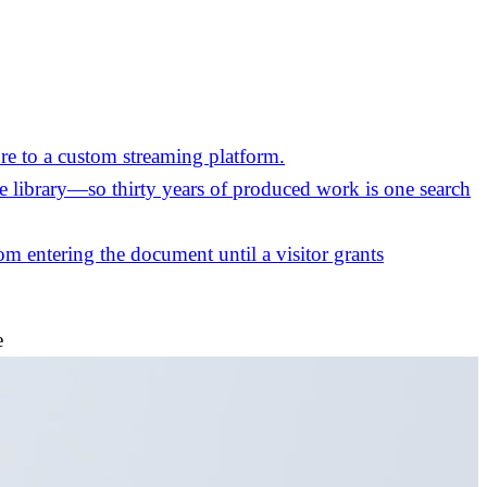
re to a custom streaming platform.
the library—so thirty years of produced work is one search
m entering the document until a visitor grants