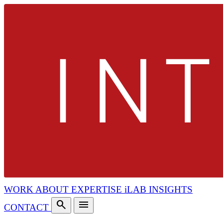
WORK
ABOUT
EXPERTISE
iLAB
INSIGHTS
search
menu
CONTACT
search