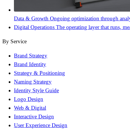
Data & Growth
Ongoing optimization through analyt
Digital Operations
The operating layer that runs, me
By Service
Brand Strategy
Brand Identity
Strategy & Positioning
Naming Strategy
Identity Style Guide
Logo Design
Web & Digital
Interactive Design
User Experience Design