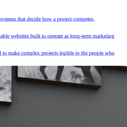
 systems that decide how a project competes,
lable websites built to operate as long-term marketing
 to make complex projects legible to the people who