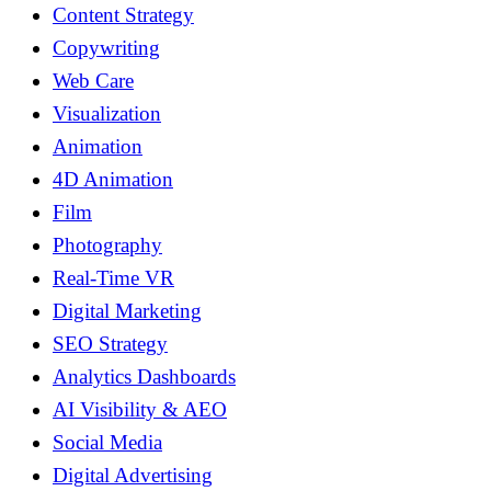
Content Strategy
Copywriting
Web Care
Visualization
Animation
4D Animation
Film
Photography
Real-Time VR
Digital Marketing
SEO Strategy
Analytics Dashboards
AI Visibility & AEO
Social Media
Digital Advertising