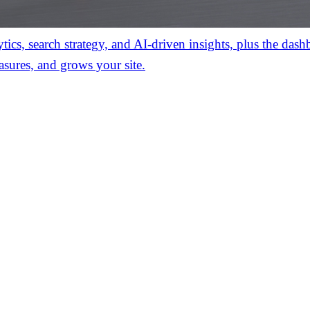
ics, search strategy, and AI-driven insights, plus the das
asures, and grows your site.