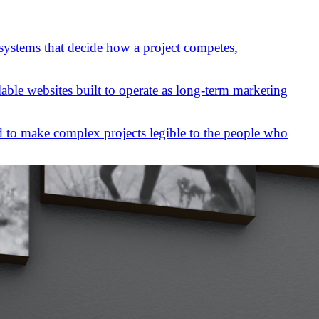
 systems that decide how a project competes,
lable websites built to operate as long-term marketing
 to make complex projects legible to the people who