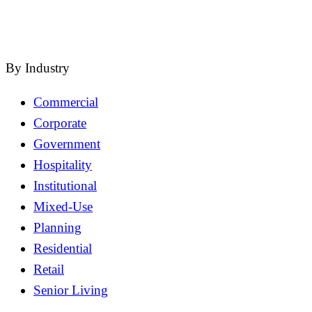
close
By Industry
Commercial
Corporate
Government
Hospitality
Institutional
Mixed-Use
Planning
Residential
Retail
Senior Living