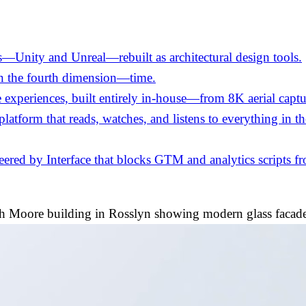
—Unity and Unreal—rebuilt as architectural design tools.
in the fourth dimension—time.
experiences, built entirely in-house—from 8K aerial captu
 platform that reads, watches, and listens to everything in 
ed by Interface that blocks GTM and analytics scripts fro