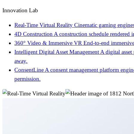
Innovation Lab
Real-Time Virtual Reality
Cinematic gaming engines
4D Construction
A construction schedule rendered 
360° Video & Immersive VR
End-to-end immersive 
Intelligent Digital Asset Management
A digital asset
away.
ConsentLine
A consent management platform engineer
permission.