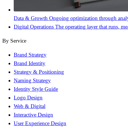
Data & Growth
Ongoing optimization through analyt
Digital Operations
The operating layer that runs, me
By Service
Brand Strategy
Brand Identity
Strategy & Positioning
Naming Strategy
Identity Style Guide
Logo Design
Web & Digital
Interactive Design
User Experience Design