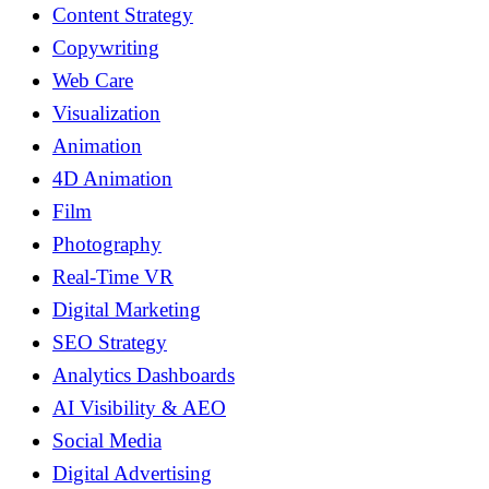
Content Strategy
Copywriting
Web Care
Visualization
Animation
4D Animation
Film
Photography
Real-Time VR
Digital Marketing
SEO Strategy
Analytics Dashboards
AI Visibility & AEO
Social Media
Digital Advertising