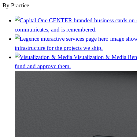
By Practice
communicates, and is remembered.
infrastructure for the projects we ship.
Visualization & Media
Ren
fund and approve them.