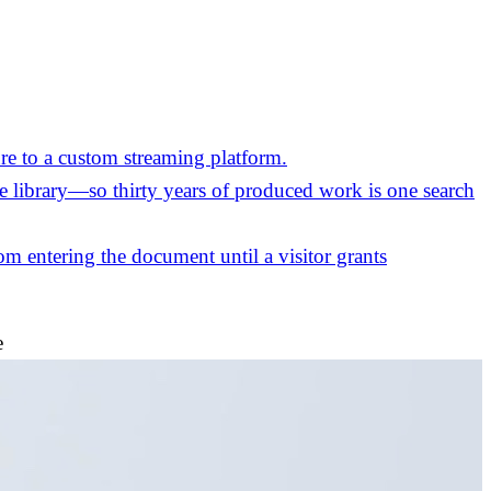
re to a custom streaming platform.
the library—so thirty years of produced work is one search
m entering the document until a visitor grants