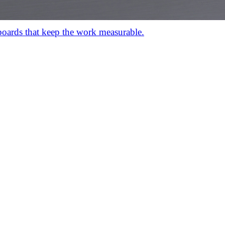
hboards that keep the work measurable.