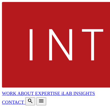
WORK
ABOUT
EXPERTISE
iLAB
INSIGHTS
search
menu
CONTACT
search