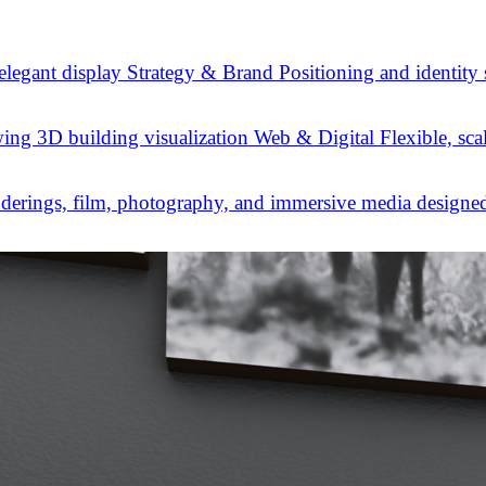
Strategy & Brand
Positioning and identity
Web & Digital
Flexible, sca
derings, film, photography, and immersive media designed