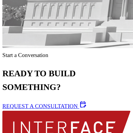
Start a Conversation
READY TO BUILD
SOMETHING?
edit_calendar
REQUEST A CONSULTATION