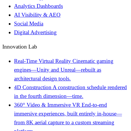
Analytics Dashboards
AI Visibility & AEO
Social Media
Digital Advertising
Innovation Lab
Real-Time Virtual Reality
Cinematic gaming
engines—Unity and Unreal—rebuilt as
architectural design tools.
4D Construction
A construction schedule rendered
in the fourth dimension—time.
360° Video & Immersive VR
End-to-end
immersive experiences, built entirely in-house—
from 8K aerial capture to a custom streaming