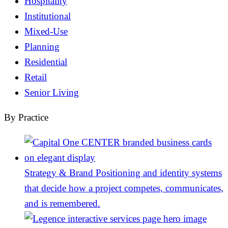
Hospitality
Institutional
Mixed-Use
Planning
Residential
Retail
Senior Living
By Practice
Strategy & Brand
Positioning and identity systems
that decide how a project competes, communicates,
and is remembered.