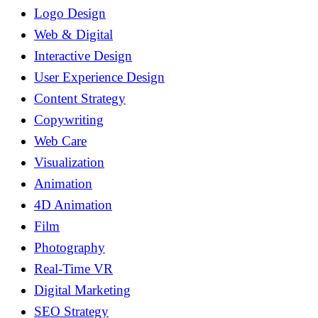
Logo Design
Web & Digital
Interactive Design
User Experience Design
Content Strategy
Copywriting
Web Care
Visualization
Animation
4D Animation
Film
Photography
Real-Time VR
Digital Marketing
SEO Strategy