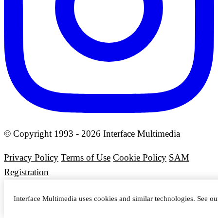
© Copyright 1993 - 2026 Interface Multimedia
Privacy Policy
Terms of Use
Cookie Policy
SAM
Registration
Interface Multimedia uses cookies and similar technologies. See o