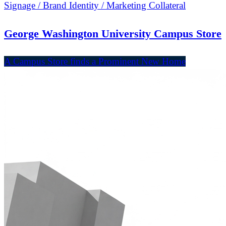
Signage / Brand Identity / Marketing Collateral
George Washington University Campus Store
A Campus Store finds a Prominent New Home