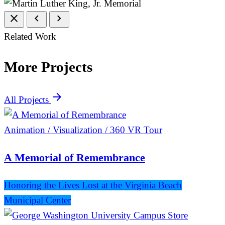
close
chevron_left
chevron_right
Related Work
More Projects
arrow_forward
All Projects
Animation / Visualization / 360 VR Tour
A Memorial of Remembrance
Honoring the Lives Lost at the Virginia Beach
Municipal Center