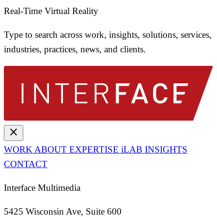
Real-Time Virtual Reality
Type to search across work, insights, solutions, services,
industries, practices, news, and clients.
close
WORK
ABOUT
EXPERTISE
iLAB
INSIGHTS
CONTACT
Interface Multimedia
5425 Wisconsin Ave, Suite 600