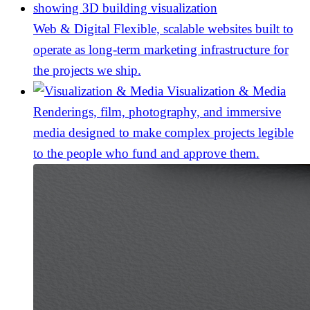
Web & Digital
Flexible, scalable websites built to
operate as long-term marketing infrastructure for
the projects we ship.
Visualization & Media
Renderings, film, photography, and immersive
media designed to make complex projects legible
to the people who fund and approve them.