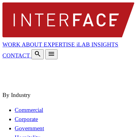
WORK
ABOUT
EXPERTISE
iLAB
INSIGHTS
search
menu
CONTACT
search
close
By Industry
Commercial
Corporate
Government