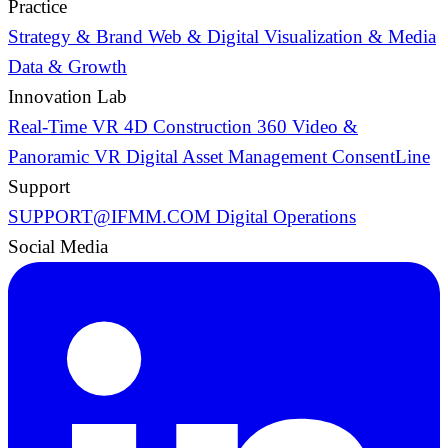
Practice
Strategy & Brand
Web & Digital
Visualization & Media
Data & Growth
Innovation Lab
Real-Time VR
4D Construction
360 Video &
Panoramic VR
Digital Asset Management
ConsentLine
Support
SUPPORT@IFMM.COM
Digital Operations
Social Media