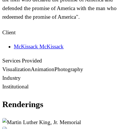
defended the promise of America with the man who
redeemed the promise of America".
Client
McKissack McKissack
Services Provided
Visualization
Animation
Photography
Industry
Institutional
Renderings