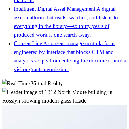
platform.
Intelligent Digital Asset Management
A digital
asset platform that reads, watches, and listens to
everything in the library—so thirty years of
produced work is one search away.
ConsentLine
A consent management platform
engineered by Interface that blocks GTM and
analytics scripts from entering the document until a
visitor grants permission.