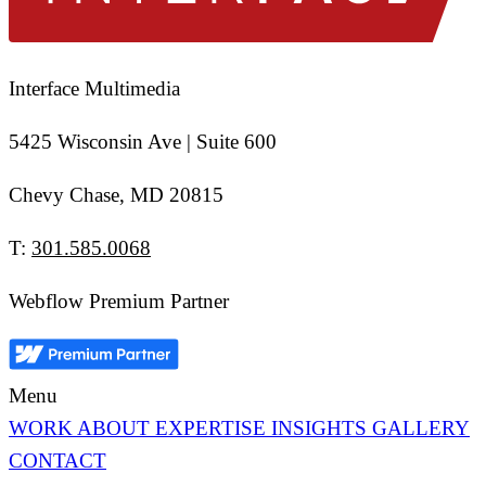
Interface Multimedia
5425 Wisconsin Ave | Suite 600
Chevy Chase, MD 20815
T:
301.585.0068
Webflow Premium Partner
Menu
WORK
ABOUT
EXPERTISE
INSIGHTS
GALLERY
CONTACT