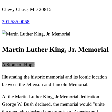
Chevy Chase, MD 20815
301.585.0068
Martin Luther King, Jr. Memorial
A Stone of Hope
Illustrating the historic memorial and its iconic location
between the Jefferson and Lincoln Memorial.
At the Martin Luther King, Jr Memorial dedication
George W. Bush declared, the memorial would "unite
the men who declared the promise of America and