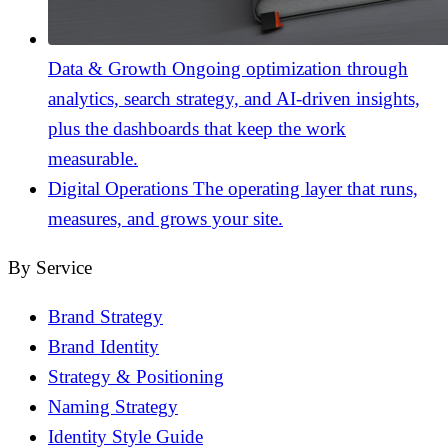
Data & Growth
Ongoing optimization through
analytics, search strategy, and AI-driven insights,
plus the dashboards that keep the work
measurable.
Digital Operations
The operating layer that runs,
measures, and grows your site.
By Service
Brand Strategy
Brand Identity
Strategy & Positioning
Naming Strategy
Identity Style Guide