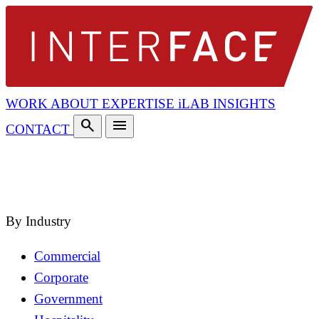
WORK
ABOUT
EXPERTISE
iLAB
INSIGHTS
search
menu
CONTACT
search
close
By Industry
Commercial
Corporate
Government