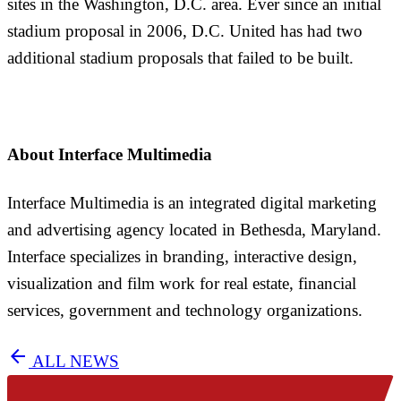
sites in the Washington, D.C. area. Ever since an initial
stadium proposal in 2006, D.C. United has had two
additional stadium proposals that failed to be built.
About Interface Multimedia
Interface Multimedia is an integrated digital marketing
and advertising agency located in Bethesda, Maryland.
Interface specializes in branding, interactive design,
visualization and film work for real estate, financial
services, government and technology organizations.
arrow_back
ALL NEWS