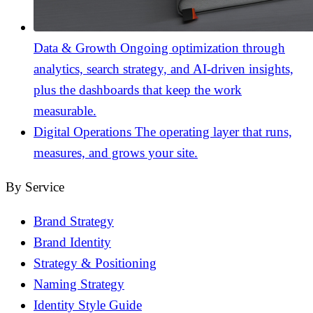
Data & Growth
Ongoing optimization through
analytics, search strategy, and AI-driven insights,
plus the dashboards that keep the work
measurable.
Digital Operations
The operating layer that runs,
measures, and grows your site.
By Service
Brand Strategy
Brand Identity
Strategy & Positioning
Naming Strategy
Identity Style Guide