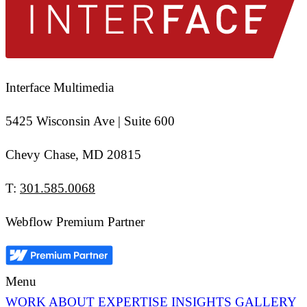
Interface Multimedia
5425 Wisconsin Ave | Suite 600
Chevy Chase, MD 20815
T:
301.585.0068
Webflow Premium Partner
Menu
WORK
ABOUT
EXPERTISE
INSIGHTS
GALLERY