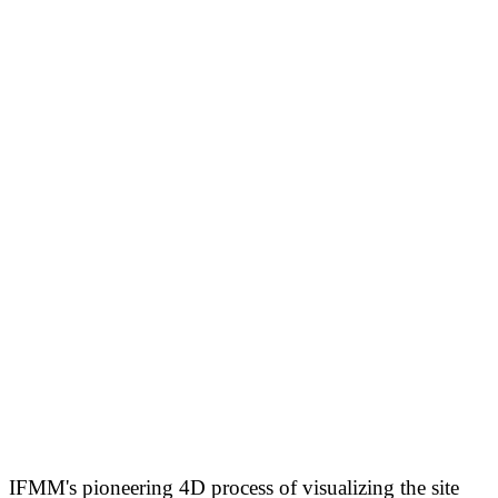
IFMM's pioneering 4D process of visualizing the site