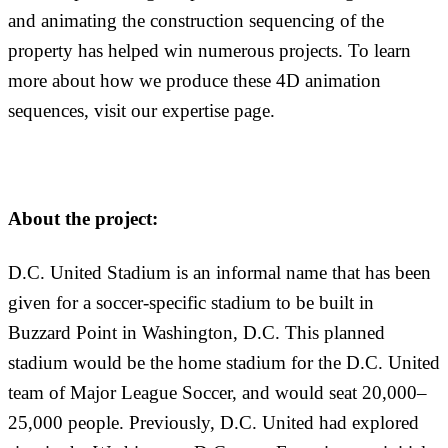
and animating the construction sequencing of the
property has helped win numerous projects. To learn
more about how we produce these 4D animation
sequences, visit our expertise page.
About the project:
D.C. United Stadium is an informal name that has been
given for a soccer-specific stadium to be built in
Buzzard Point in Washington, D.C. This planned
stadium would be the home stadium for the D.C. United
team of Major League Soccer, and would seat 20,000–
25,000 people. Previously, D.C. United had explored