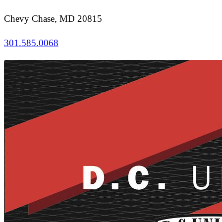
Chevy Chase, MD 20815
301.585.0068