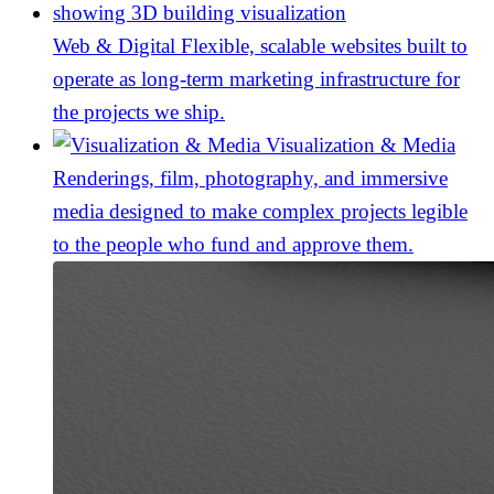
Web & Digital
Flexible, scalable websites built to
operate as long-term marketing infrastructure for
the projects we ship.
Visualization & Media
Renderings, film, photography, and immersive
media designed to make complex projects legible
to the people who fund and approve them.