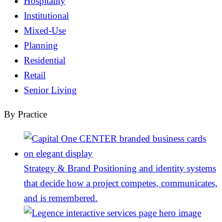
Hospitality
Institutional
Mixed-Use
Planning
Residential
Retail
Senior Living
By Practice
Strategy & Brand
Positioning and identity systems
that decide how a project competes, communicates,
and is remembered.