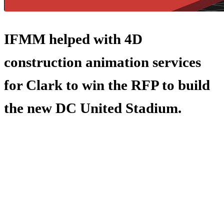
IFMM helped with 4D
construction animation services
for Clark to win the RFP to build
the new DC United Stadium.