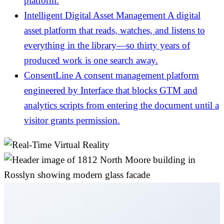
platform.
Intelligent Digital Asset Management
A digital
asset platform that reads, watches, and listens to
everything in the library—so thirty years of
produced work is one search away.
ConsentLine
A consent management platform
engineered by Interface that blocks GTM and
analytics scripts from entering the document until a
visitor grants permission.