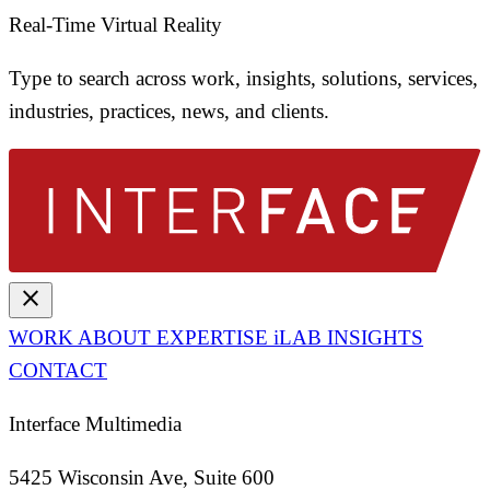
Real-Time Virtual Reality
Type to search across work, insights, solutions, services,
industries, practices, news, and clients.
close
WORK
ABOUT
EXPERTISE
iLAB
INSIGHTS
CONTACT
Interface Multimedia
5425 Wisconsin Ave, Suite 600