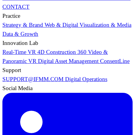
CONTACT
Practice
Strategy & Brand
Web & Digital
Visualization & Media
Data & Growth
Innovation Lab
Real-Time VR
4D Construction
360 Video &
Panoramic VR
Digital Asset Management
ConsentLine
Support
SUPPORT@IFMM.COM
Digital Operations
Social Media