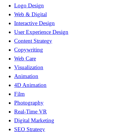
Logo Design
Web & Digital
Interactive Design
User Experience Design
Content Strategy
Copywriting
Web Care
Visualization
Animation
4D Animation
Film
Photography
Real-Time VR
Digital Marketing
SEO Strategy