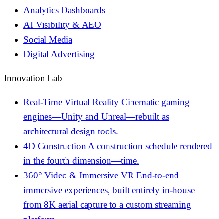
Analytics Dashboards
AI Visibility & AEO
Social Media
Digital Advertising
Innovation Lab
Real-Time Virtual Reality
Cinematic gaming
engines—Unity and Unreal—rebuilt as
architectural design tools.
4D Construction
A construction schedule rendered
in the fourth dimension—time.
360° Video & Immersive VR
End-to-end
immersive experiences, built entirely in-house—
from 8K aerial capture to a custom streaming