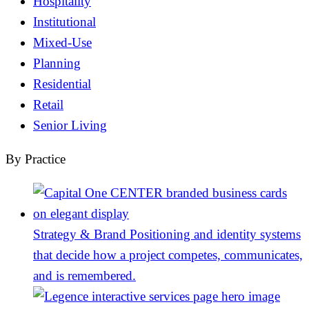
Hospitality
Institutional
Mixed-Use
Planning
Residential
Retail
Senior Living
By Practice
Strategy & Brand
Positioning and identity systems
that decide how a project competes, communicates,
and is remembered.