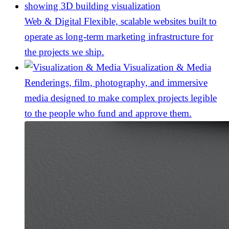
Web & Digital
Flexible, scalable websites built to
operate as long-term marketing infrastructure for
the projects we ship.
Visualization & Media
Renderings, film, photography, and immersive
media designed to make complex projects legible
to the people who fund and approve them.