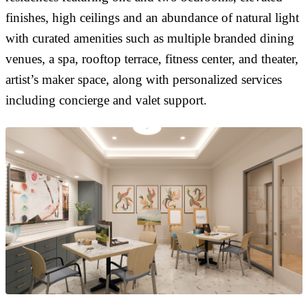
finishes, high ceilings and an abundance of natural light
with curated amenities such as multiple branded dining
venues, a spa, rooftop terrace, fitness center, and theater,
artist’s maker space, along with personalized services
including concierge and valet support.