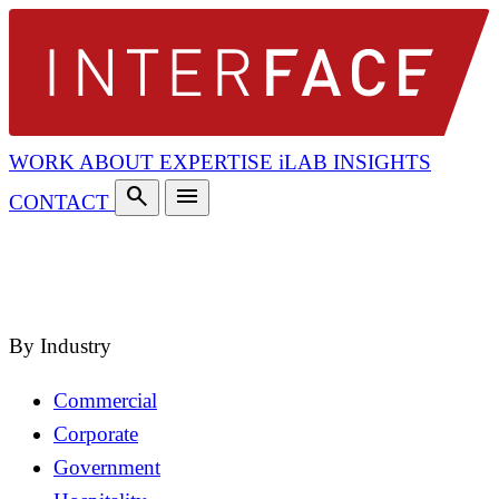
WORK
ABOUT
EXPERTISE
iLAB
INSIGHTS
search
menu
CONTACT
search
close
By Industry
Commercial
Corporate
Government