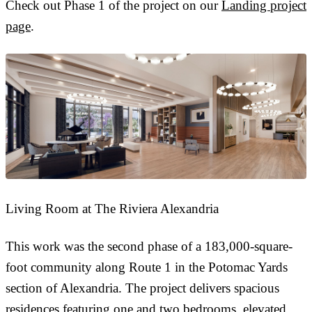
Check out Phase 1 of the project on our
Landing project
page
.
Living Room at The Riviera Alexandria
This work was the second phase of a 183,000-square-
foot community along Route 1 in the Potomac Yards
section of Alexandria. The project delivers spacious
residences featuring one and two bedrooms, elevated