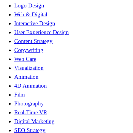
Logo Design
Web & Digital
Interactive Design
User Experience Design
Content Strategy
Copywriting
Web Care
Visualization
Animation
4D Animation
Film
Photography
Real-Time VR
Digital Marketing
SEO Strategy