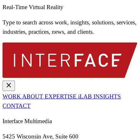
Real-Time Virtual Reality
Type to search across work, insights, solutions, services,
industries, practices, news, and clients.
close
WORK
ABOUT
EXPERTISE
iLAB
INSIGHTS
CONTACT
Interface Multimedia
5425 Wisconsin Ave, Suite 600