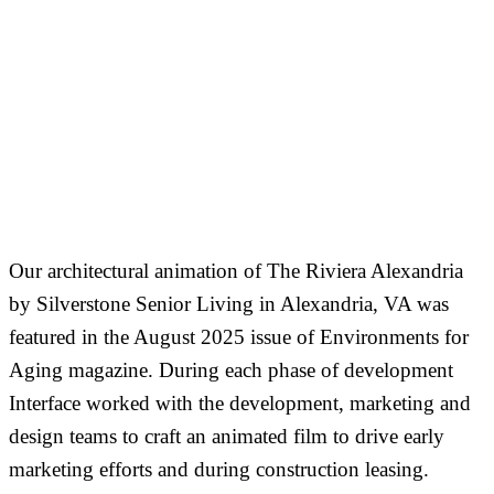
Our architectural animation of The Riviera Alexandria
by Silverstone Senior Living in Alexandria, VA was
featured in the August 2025 issue of Environments for
Aging magazine. During each phase of development
Interface worked with the development, marketing and
design teams to craft an animated film to drive early
marketing efforts and during construction leasing.