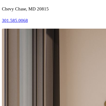
Chevy Chase, MD 20815
301.585.0068