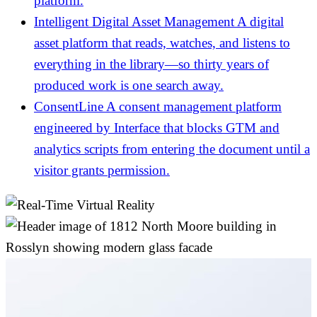
platform.
Intelligent Digital Asset Management
A digital
asset platform that reads, watches, and listens to
everything in the library—so thirty years of
produced work is one search away.
ConsentLine
A consent management platform
engineered by Interface that blocks GTM and
analytics scripts from entering the document until a
visitor grants permission.