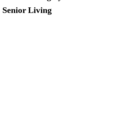
Senior Living