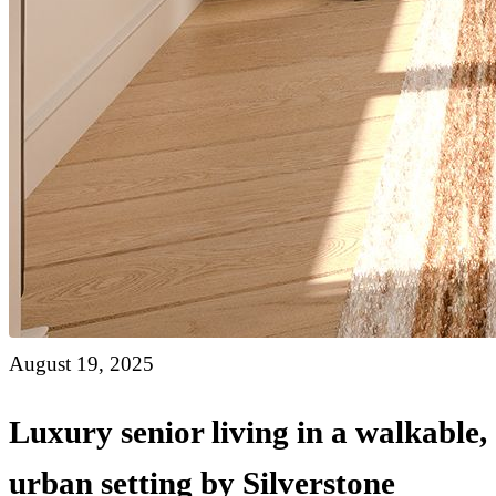
August 19, 2025
Luxury senior living in a walkable,
urban setting by Silverstone