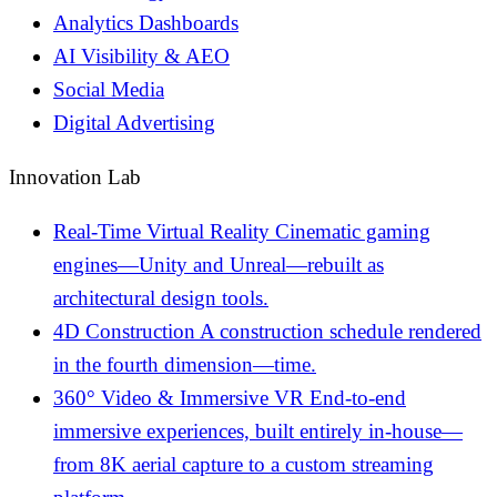
Analytics Dashboards
AI Visibility & AEO
Social Media
Digital Advertising
Innovation Lab
Real-Time Virtual Reality
Cinematic gaming
engines—Unity and Unreal—rebuilt as
architectural design tools.
4D Construction
A construction schedule rendered
in the fourth dimension—time.
360° Video & Immersive VR
End-to-end
immersive experiences, built entirely in-house—
from 8K aerial capture to a custom streaming