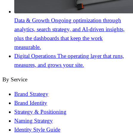
Data & Growth
Ongoing optimization through
analytics, search strategy, and AI-driven insights,
plus the dashboards that keep the work
measurable.
Digital Operations
The operating layer that runs,
measures, and grows your site.
By Service
Brand Strategy
Brand Identity
Strategy & Positioning
Naming Strategy
Identity Style Guide