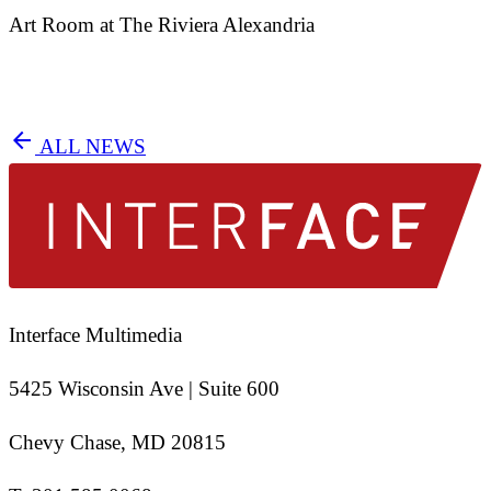
Art Room at The Riviera Alexandria
arrow_back
ALL NEWS
Interface Multimedia
5425 Wisconsin Ave | Suite 600
Chevy Chase, MD 20815