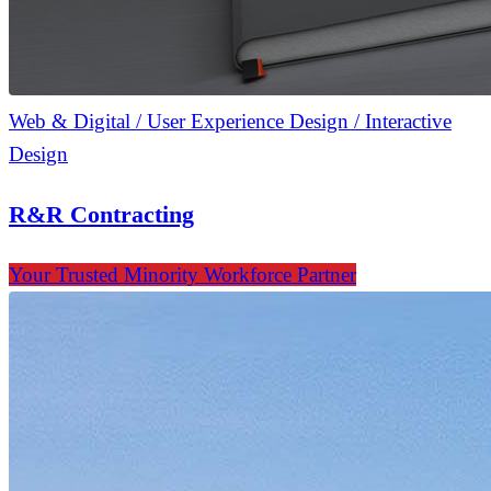
Web & Digital / User Experience Design / Interactive
Design
R&R Contracting
Your Trusted Minority Workforce Partner