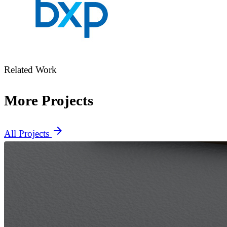
Related Work
More Projects
arrow_forward
All Projects