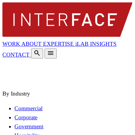
WORK
ABOUT
EXPERTISE
iLAB
INSIGHTS
search
menu
CONTACT
search
close
By Industry
Commercial
Corporate
Government