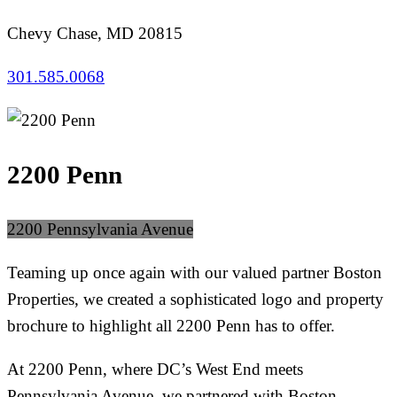
Chevy Chase, MD 20815
301.585.0068
2200 Penn
2200 Pennsylvania Avenue
Teaming up once again with our valued partner Boston
Properties, we created a sophisticated logo and property
brochure to highlight all 2200 Penn has to offer.
At 2200 Penn, where DC’s West End meets
Pennsylvania Avenue, we partnered with Boston