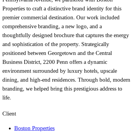
Properties to craft a distinctive brand identity for this
premier commercial destination. Our work included
comprehensive branding, a new logo, and a
thoughtfully designed brochure that captures the energy
and sophistication of the property. Strategically
positioned between Georgetown and the Central
Business District, 2200 Penn offers a dynamic
environment surrounded by luxury hotels, upscale
dining, and high-end residences. Through bold, modern
branding, we helped bring this prestigious address to
life.
Client
Boston Properties