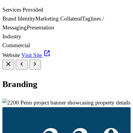
Services Provided
Brand Identity
Marketing Collateral
Taglines /
Messaging
Presentation
Industry
Commercial
open_in_new
Website
Visit Site
close
chevron_left
chevron_right
Branding