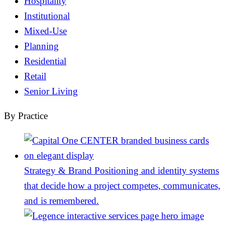
Hospitality
Institutional
Mixed-Use
Planning
Residential
Retail
Senior Living
By Practice
Strategy & Brand
Positioning and identity systems
that decide how a project competes, communicates,
and is remembered.