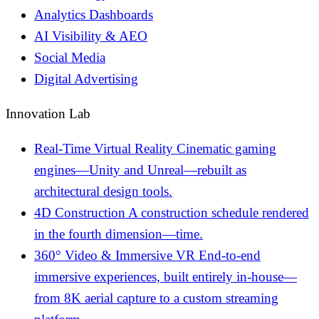
Analytics Dashboards
AI Visibility & AEO
Social Media
Digital Advertising
Innovation Lab
Real-Time Virtual Reality
Cinematic gaming
engines—Unity and Unreal—rebuilt as
architectural design tools.
4D Construction
A construction schedule rendered
in the fourth dimension—time.
360° Video & Immersive VR
End-to-end
immersive experiences, built entirely in-house—
from 8K aerial capture to a custom streaming