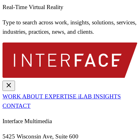
Real-Time Virtual Reality
Type to search across work, insights, solutions, services,
industries, practices, news, and clients.
close
WORK
ABOUT
EXPERTISE
iLAB
INSIGHTS
CONTACT
Interface Multimedia
5425 Wisconsin Ave, Suite 600