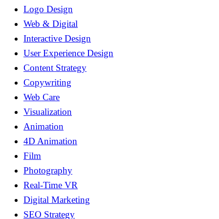
Logo Design
Web & Digital
Interactive Design
User Experience Design
Content Strategy
Copywriting
Web Care
Visualization
Animation
4D Animation
Film
Photography
Real-Time VR
Digital Marketing
SEO Strategy