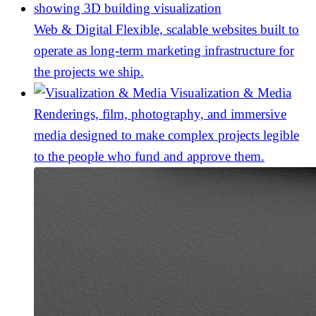
Web & Digital
Flexible, scalable websites built to
operate as long-term marketing infrastructure for
the projects we ship.
Visualization & Media
Renderings, film, photography, and immersive
media designed to make complex projects legible
to the people who fund and approve them.