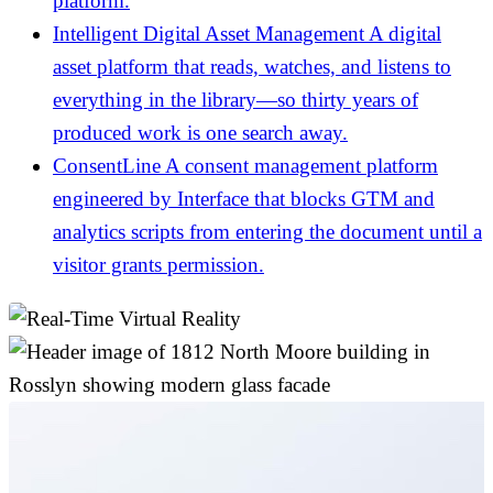
platform.
Intelligent Digital Asset Management
A digital
asset platform that reads, watches, and listens to
everything in the library—so thirty years of
produced work is one search away.
ConsentLine
A consent management platform
engineered by Interface that blocks GTM and
analytics scripts from entering the document until a
visitor grants permission.