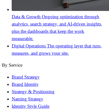
Data & Growth
Ongoing optimization through
analytics, search strategy, and AI-driven insights,
plus the dashboards that keep the work
measurable.
Digital Operations
The operating layer that runs,
measures, and grows your site.
By Service
Brand Strategy
Brand Identity
Strategy & Positioning
Naming Strategy
Identity Style Guide